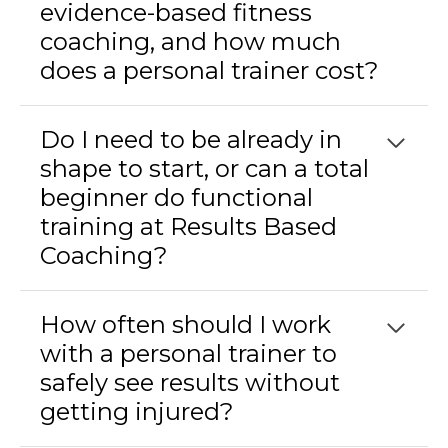
evidence-based fitness
coaching, and how much
does a personal trainer cost?
Do I need to be already in
shape to start, or can a total
beginner do functional
training at Results Based
Coaching?
How often should I work
with a personal trainer to
safely see results without
getting injured?