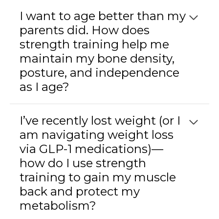
I want to age better than my
parents did. How does
strength training help me
maintain my bone density,
posture, and independence
as I age?
I’ve recently lost weight (or I
am navigating weight loss
via GLP-1 medications)—
how do I use strength
training to gain my muscle
back and protect my
metabolism?