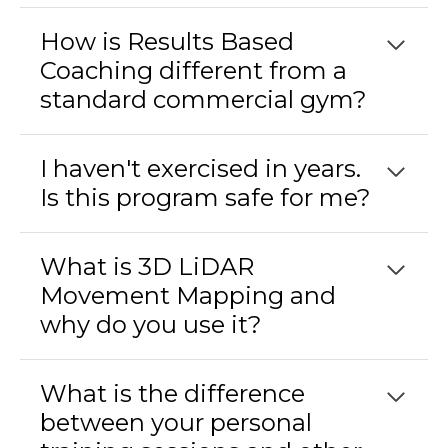
How is Results Based
Coaching different from a
standard commercial gym?
I haven't exercised in years.
Is this program safe for me?
What is 3D LiDAR
Movement Mapping and
why do you use it?
What is the difference
between your personal