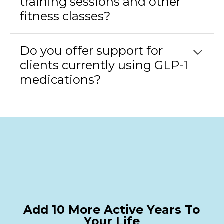
training sessions and other
fitness classes?
Do you offer support for
clients currently using GLP-1
medications?
Add 10 More Active Years To
Your Life