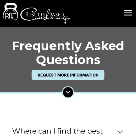
Frequently Asked
Questions
REQUEST MORE INFORMATION
Where can I find the best