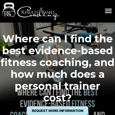
Where can I find the
best evidence-based
fitness coaching, and
how much does a
personal trainer
cost?
REQUEST MORE INFORMATION