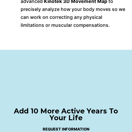
advanced
Kinotek 3D Movement Map
to
precisely analyze how your body moves so we
can work on correcting any physical
limitations or muscular compensations.
Add 10 More Active Years To
Your Life
REQUEST INFORMATION