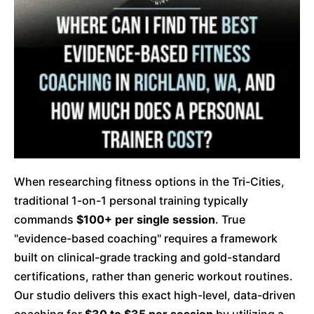
When researching fitness options in the Tri-Cities,
traditional 1-on-1 personal training typically
commands
$100+ per single session
. True
"evidence-based coaching" requires a framework
built on clinical-grade tracking and gold-standard
certifications, rather than generic workout routines.
Our studio delivers this exact high-level, data-driven
coaching for
$30 to $35 per session
by utilizing a