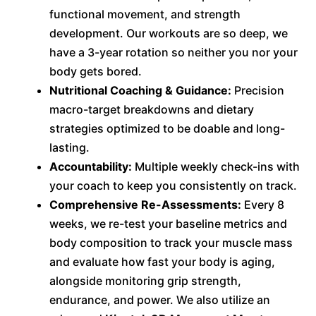
functional movement, and strength
development. Our workouts are so deep, we
have a 3-year rotation so neither you nor your
body gets bored.
Nutritional Coaching & Guidance:
Precision
macro-target breakdowns and dietary
strategies optimized to be doable and long-
lasting.
Accountability:
Multiple weekly check-ins with
your coach to keep you consistently on track.
Comprehensive Re-Assessments:
Every 8
weeks, we re-test your baseline metrics and
body composition to track your muscle mass
and evaluate how fast your body is aging,
alongside monitoring grip strength,
endurance, and power. We also utilize an