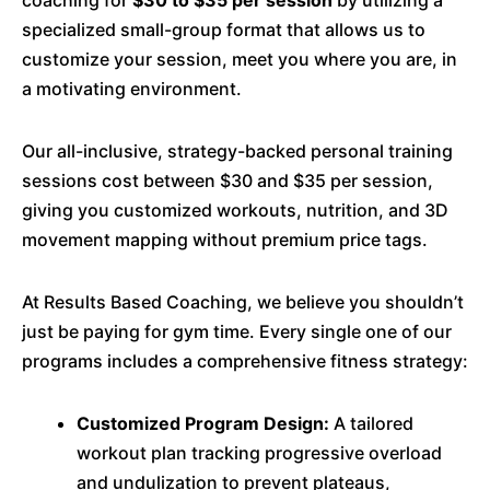
specialized small-group format that allows us to
customize your session, meet you where you are, in
a motivating environment.
Our all-inclusive, strategy-backed personal training
sessions cost between $30 and $35 per session,
giving you customized workouts, nutrition, and 3D
movement mapping without premium price tags.
At Results Based Coaching, we believe you shouldn’t
just be paying for gym time. Every single one of our
programs includes a comprehensive fitness strategy:
Customized Program Design:
A tailored
workout plan tracking progressive overload
and undulization to prevent plateaus,