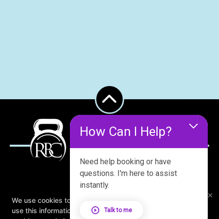
How Can I Help?
Need help booking or have
questions. I'm here to assist
instantly.
×
About
FAQ
Blog
Schedule
We use cookies to improve your browsing experience. We
Contact Us
Online Offers
Book Studio Tour
use this information to deliver content, maintain security,
Talk to me