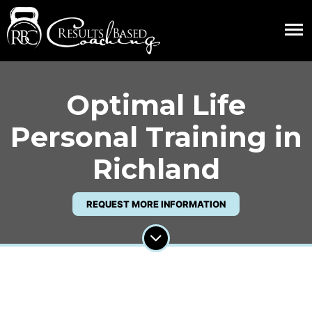
Optimal Life
Personal Training in
Richland
REQUEST MORE INFORMATION