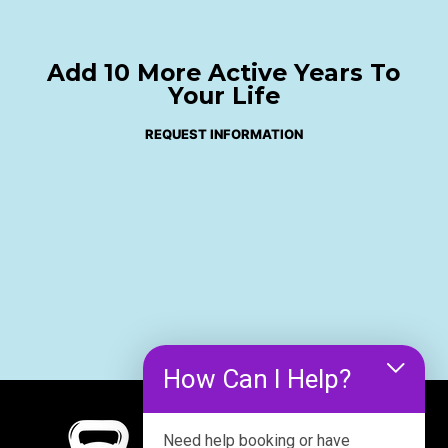
Add 10 More Active Years To
Your Life
REQUEST INFORMATION
How Can I Help?
Need help booking or have