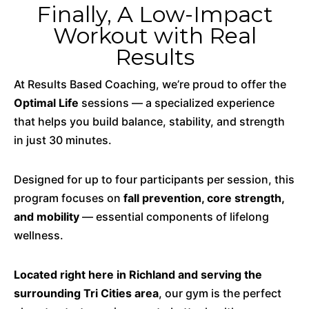
Finally, A Low-Impact
Workout with Real
Results
At Results Based Coaching, we’re proud to offer the
Optimal Life
sessions — a specialized experience
that helps you build balance, stability, and strength
in just 30 minutes.
Designed for up to four participants per session, this
program focuses on
fall prevention, core strength,
and mobility
— essential components of lifelong
wellness.
Located right here in Richland and serving the
surrounding Tri Cities area
, our gym is the perfect