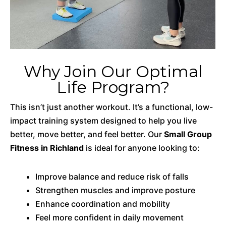
Why Join Our Optimal
Life Program?
This isn’t just another workout. It’s a functional, low-
impact training system designed to help you live
better, move better, and feel better. Our
Small Group
Fitness in Richland
is ideal for anyone looking to:
Improve balance and reduce risk of falls
Strengthen muscles and improve posture
Enhance coordination and mobility
Feel more confident in daily movement