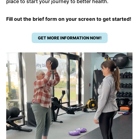
place to start your journey to better health.
Fill out the brief form on your screen to get started!
GET MORE INFORMATION NOW!