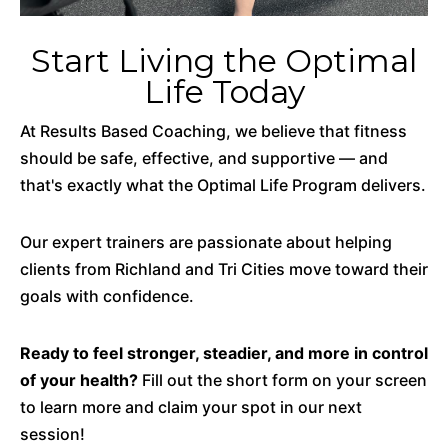
Start Living the Optimal
Life Today
At Results Based Coaching, we believe that fitness
should be safe, effective, and supportive — and
that's exactly what the Optimal Life Program delivers.
Our expert trainers are passionate about helping
clients from Richland and Tri Cities move toward their
goals with confidence.
Ready to feel stronger, steadier, and more in control
of your health?
Fill out the short form on your screen
to learn more and claim your spot in our next
session!