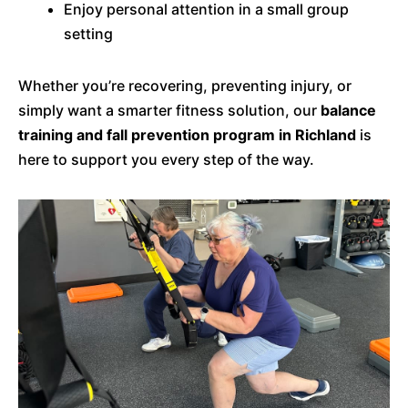
Enjoy personal attention in a small group
setting
Whether you’re recovering, preventing injury, or
simply want a smarter fitness solution, our
balance
training and fall prevention program in Richland
is
here to support you every step of the way.