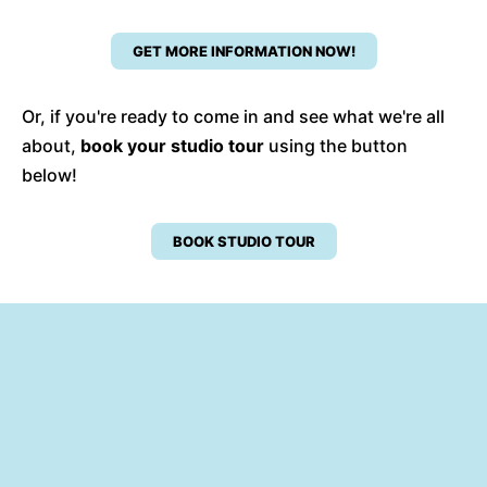
GET MORE INFORMATION NOW!
Or, if you're ready to come in and see what we're all
about,
book your studio tour
using the button
below!
BOOK STUDIO TOUR