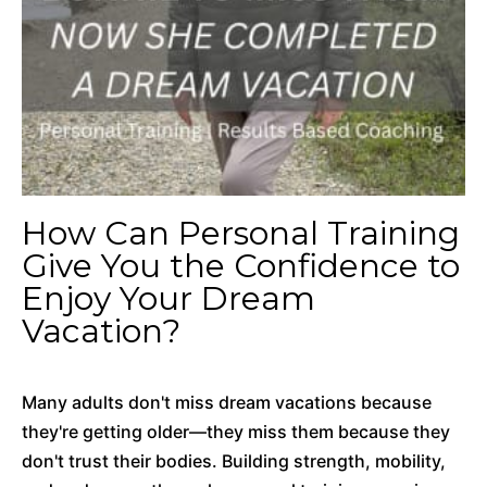
How Can Personal Training
Give You the Confidence to
Enjoy Your Dream
Vacation?
Many adults don't miss dream vacations because
they're getting older—they miss them because they
don't trust their bodies. Building strength, mobility,