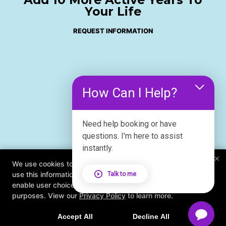
Your Life
REQUEST INFORMATION
How Can I Help?
Need help booking or have
questions. I'm here to assist
instantly.
×
We use cookies to improve your browsing experience. We
use this information to deliver content, maintain security,
Talk to me
enable user choice, improve our sites, and for marketing
purposes. View our
Privacy Policy
to learn more.
Accept All
Decline All