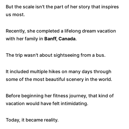
But the scale isn't the part of her story that inspires
us most.
Recently, she completed a lifelong dream vacation
with her family in
Banff, Canada
.
The trip wasn't about sightseeing from a bus.
It included multiple hikes on many days through
some of the most beautiful scenery in the world.
Before beginning her fitness journey, that kind of
vacation would have felt intimidating.
Today, it became reality.