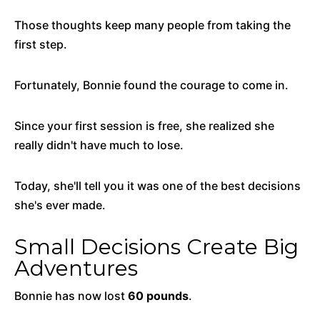
Those thoughts keep many people from taking the
first step.
Fortunately, Bonnie found the courage to come in.
Since your first session is free, she realized she
really didn't have much to lose.
Today, she'll tell you it was one of the best decisions
she's ever made.
Small Decisions Create Big
Adventures
Bonnie has now lost
60 pounds
.