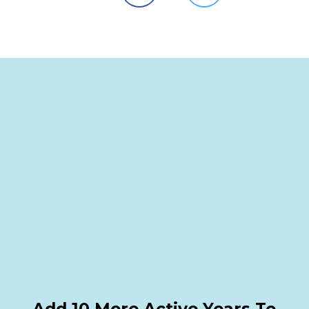
Add 10 More Active Years To