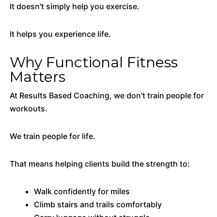
It doesn't simply help you exercise.
It helps you experience life.
Why Functional Fitness
Matters
At Results Based Coaching, we don't train people for
workouts.
We train people for life.
That means helping clients build the strength to:
Walk confidently for miles
Climb stairs and trails comfortably