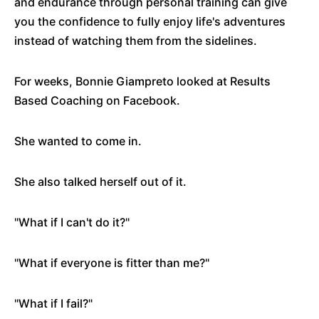
and endurance through personal training can give
you the confidence to fully enjoy life's adventures
instead of watching them from the sidelines.
For weeks, Bonnie Giampreto looked at Results
Based Coaching on Facebook.
She wanted to come in.
She also talked herself out of it.
"What if I can't do it?"
"What if everyone is fitter than me?"
"What if I fail?"