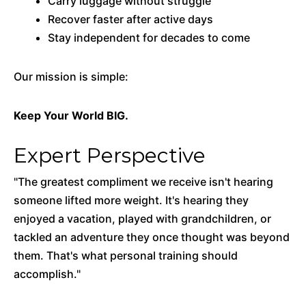
Carry luggage without struggle
Recover faster after active days
Stay independent for decades to come
Our mission is simple:
Keep Your World BIG.
Expert Perspective
"The greatest compliment we receive isn't hearing
someone lifted more weight. It's hearing they
enjoyed a vacation, played with grandchildren, or
tackled an adventure they once thought was beyond
them. That's what personal training should
accomplish."