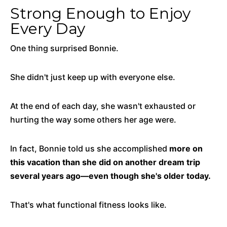
Strong Enough to Enjoy
Every Day
One thing surprised Bonnie.
She didn't just keep up with everyone else.
At the end of each day, she wasn't exhausted or
hurting the way some others her age were.
In fact, Bonnie told us she accomplished
more on
this vacation than she did on another dream trip
several years ago—even though she's older today.
That's what functional fitness looks like.