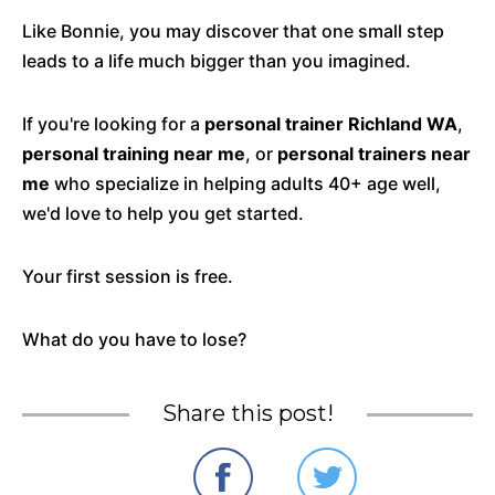
Like Bonnie, you may discover that one small step
leads to a life much bigger than you imagined.
If you're looking for a
personal trainer Richland WA
,
personal training near me
, or
personal trainers near
me
who specialize in helping adults 40+ age well,
we'd love to help you get started.
Your first session is free.
What do you have to lose?
Share this post!