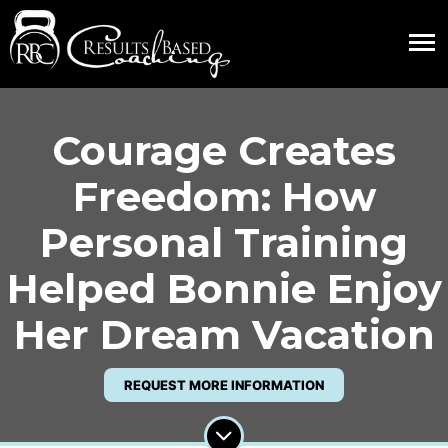
Courage Creates
Freedom: How
Personal Training
Helped Bonnie Enjoy
Her Dream Vacation
REQUEST MORE INFORMATION