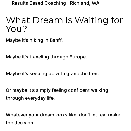
— Results Based Coaching | Richland, WA
What Dream Is Waiting for
You?
Maybe it's hiking in Banff.
Maybe it's traveling through Europe.
Maybe it's keeping up with grandchildren.
Or maybe it's simply feeling confident walking
through everyday life.
Whatever your dream looks like, don't let fear make
the decision.