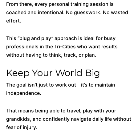
From there, every personal training session is
coached and intentional. No guesswork. No wasted
effort.
This “plug and play” approach is ideal for busy
professionals in the Tri-Cities who want results
without having to think, track, or plan.
Keep Your World Big
The goal isn’t just to work out—it’s to maintain
independence.
That means being able to travel, play with your
grandkids, and confidently navigate daily life without
fear of injury.