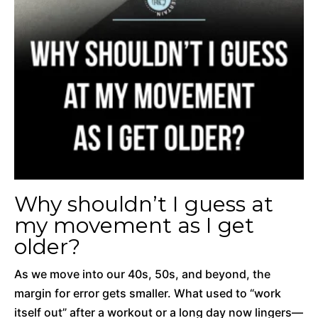
Why shouldn’t I guess at
my movement as I get
older?
As we move into our 40s, 50s, and beyond, the
margin for error gets smaller. What used to “work
itself out” after a workout or a long day now lingers—