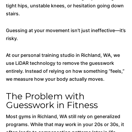
tight hips, unstable knees, or hesitation going down
stairs.
Guessing at your movement isn’t just ineffective—it’s
risky.
At our personal training studio in Richland, WA, we
use LiDAR technology to remove the guesswork
entirely. Instead of relying on how something “feels,”
we measure how your body actually moves.
The Problem with
Guesswork in Fitness
Most gyms in Richland, WA still rely on generalized
programs. While that may work in your 20s or 30s, it