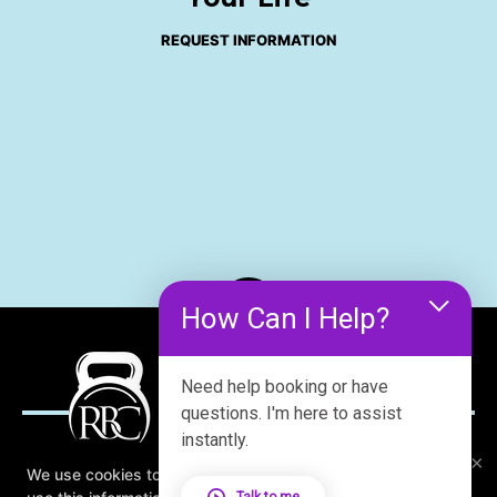
REQUEST INFORMATION
How Can I Help?
Need help booking or have
questions. I'm here to assist
instantly.
×
We use cookies to improve your browsing experience. We
Talk to me