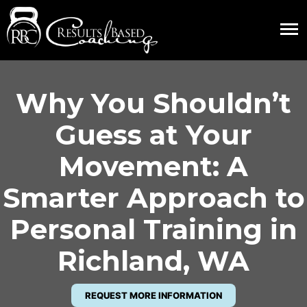
Why You Shouldn’t
Guess at Your
Movement: A
Smarter Approach to
Personal Training in
Richland, WA
REQUEST MORE INFORMATION