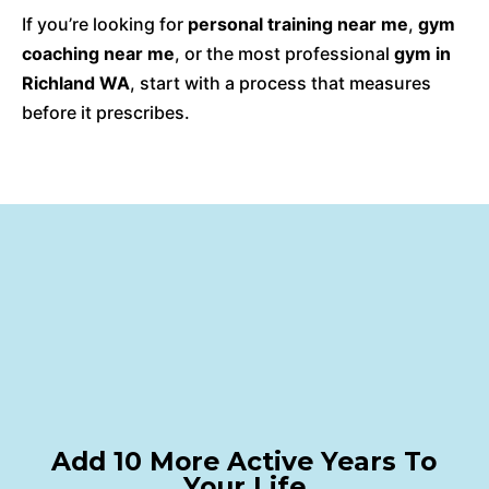
If you’re looking for
personal training near me
,
gym
coaching near me
, or the most professional
gym in
Richland WA
, start with a process that measures
before it prescribes.
Add 10 More Active Years To
Your Life