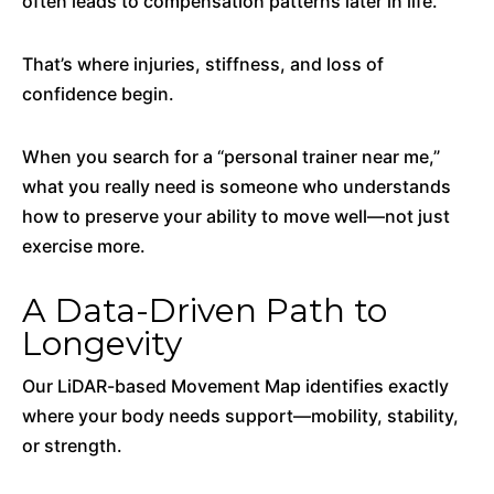
often leads to compensation patterns later in life.
That’s where injuries, stiffness, and loss of
confidence begin.
When you search for a “personal trainer near me,”
what you really need is someone who understands
how to preserve your ability to move well—not just
exercise more.
A Data-Driven Path to
Longevity
Our LiDAR-based Movement Map identifies exactly
where your body needs support—mobility, stability,
or strength.