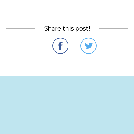
Share this post!