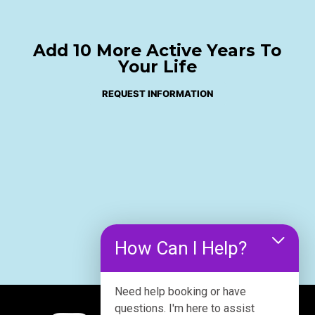
Add 10 More Active Years To
Your Life
REQUEST INFORMATION
How Can I Help?
Need help booking or have
questions. I'm here to assist