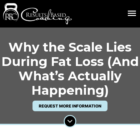
Why the Scale Lies
During Fat Loss (And
What’s Actually
Happening)
REQUEST MORE INFORMATION