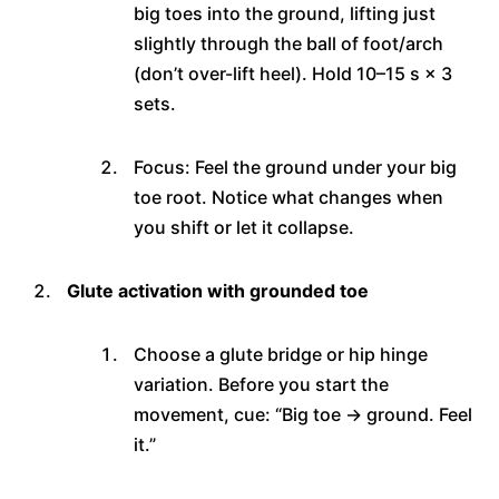
big toes into the ground, lifting just
slightly through the ball of foot/arch
(don’t over-lift heel). Hold 10–15 s × 3
sets.
Focus: Feel the ground under your big
toe root. Notice what changes when
you shift or let it collapse.
Glute activation with grounded toe
Choose a glute bridge or hip hinge
variation. Before you start the
movement, cue: “Big toe → ground. Feel
it.”