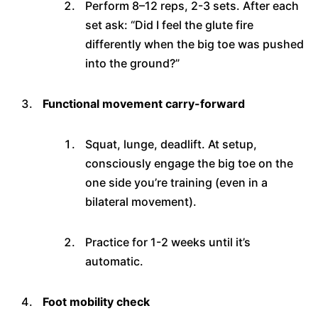
Perform 8–12 reps, 2-3 sets. After each
set ask: “Did I feel the glute fire
differently when the big toe was pushed
into the ground?”
Functional movement carry-forward
Squat, lunge, deadlift. At setup,
consciously engage the big toe on the
one side you’re training (even in a
bilateral movement).
Practice for 1-2 weeks until it’s
automatic.
Foot mobility check