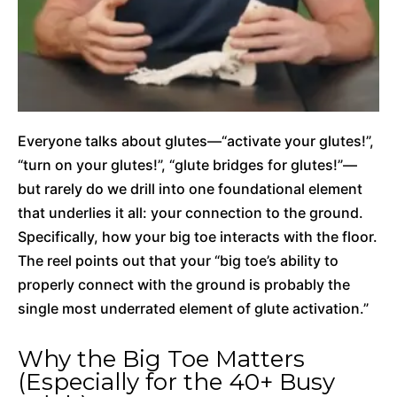
Everyone talks about glutes—“activate your glutes!”,
“turn on your glutes!”, “glute bridges for glutes!”—
but rarely do we drill into one foundational element
that underlies it all: your connection to the ground.
Specifically, how your big toe interacts with the floor.
The reel points out that your “big toe’s ability to
properly connect with the ground is probably the
single most underrated element of glute activation.”
Why the Big Toe Matters
(Especially for the 40+ Busy