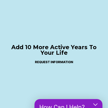
Add 10 More Active Years To
Your Life
REQUEST INFORMATION
How Can I Help?