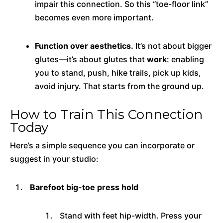
impair this connection. So this “toe-floor link”
becomes even more important.
Function over aesthetics.
It’s not about bigger
glutes—it’s about glutes that
work
: enabling
you to stand, push, hike trails, pick up kids,
avoid injury. That starts from the ground up.
How to Train This Connection
Today
Here’s a simple sequence you can incorporate or
suggest in your studio:
Barefoot big-toe press hold
Stand with feet hip-width. Press your