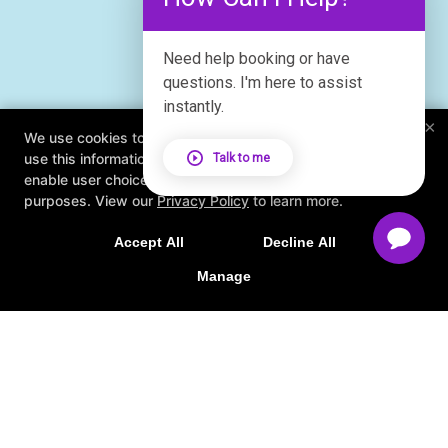
Need help booking or have
questions. I'm here to assist
instantly.
×
We use cookies to improve your browsing experience. We
use this information to deliver content, maintain security,
Talk to me
enable user choice, improve our sites, and for marketing
purposes. View our
Privacy Policy
to learn more.
Accept All
Decline All
Manage
About
FAQ
Blog
Schedule
Contact Us
Online Offers
Book Studio Tour
Follow Us
Facebook
X
Google
Instagram
Results Based Coaching