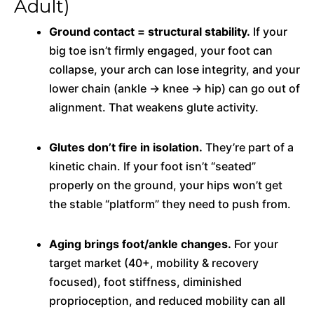
Adult)
Ground contact = structural stability.
If your
big toe isn’t firmly engaged, your foot can
collapse, your arch can lose integrity, and your
lower chain (ankle → knee → hip) can go out of
alignment. That weakens glute activity.
Glutes don’t fire in isolation.
They’re part of a
kinetic chain. If your foot isn’t “seated”
properly on the ground, your hips won’t get
the stable “platform” they need to push from.
Aging brings foot/ankle changes.
For your
target market (40+, mobility & recovery
focused), foot stiffness, diminished
proprioception, and reduced mobility can all