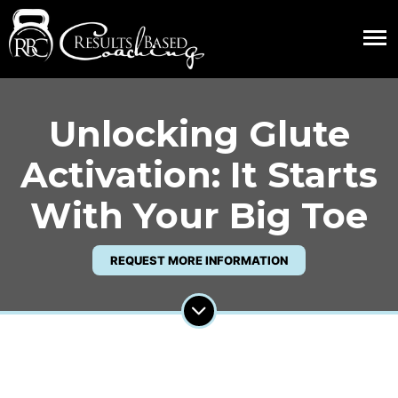
Unlocking Glute
Activation: It Starts
With Your Big Toe
REQUEST MORE INFORMATION