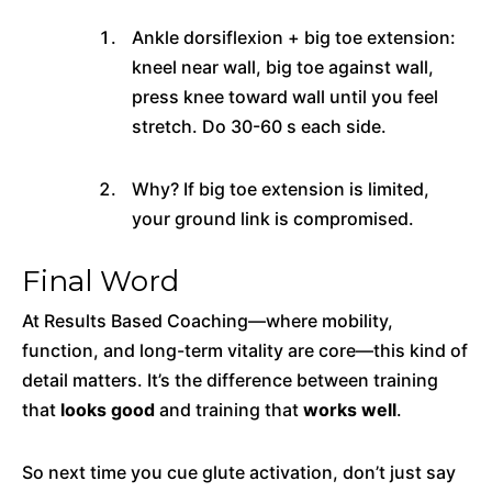
Ankle dorsiflexion + big toe extension:
kneel near wall, big toe against wall,
press knee toward wall until you feel
stretch. Do 30-60 s each side.
Why? If big toe extension is limited,
your ground link is compromised.
Final Word
At Results Based Coaching—where mobility,
function, and long-term vitality are core—this kind of
detail matters. It’s the difference between training
that
looks good
and training that
works well
.
So next time you cue glute activation, don’t just say