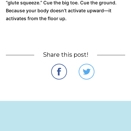
“glute squeeze.” Cue the big toe. Cue the ground.
Because your body doesn’t activate upward—it
activates from the floor up.
Share this post!